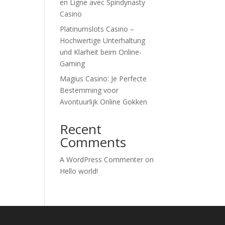
en Ligne avec Spindynasty
Casino
Platinumslots Casino –
Hochwertige Unterhaltung
und Klarheit beim Online-
Gaming
Magius Casino: Je Perfecte
Bestemming voor
Avontuurlijk Online Gokken
Recent
Comments
A WordPress Commenter
on
Hello world!