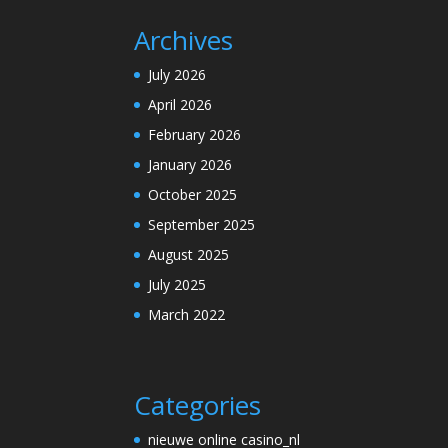
Archives
July 2026
April 2026
February 2026
January 2026
October 2025
September 2025
August 2025
July 2025
March 2022
Categories
nieuwe online casino_nl