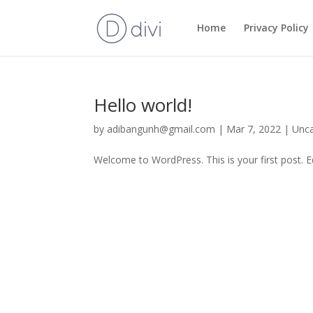
Home
Privacy Policy
Hello world!
by
adibangunh@gmail.com
|
Mar 7, 2022
|
Unca
Welcome to WordPress. This is your first post. Edi