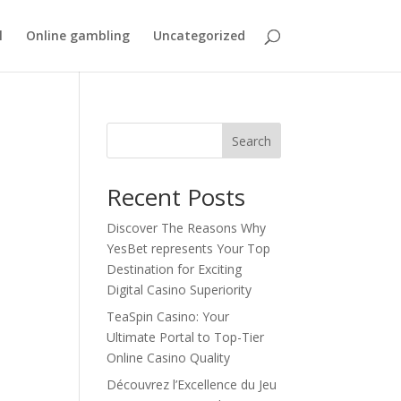
l
Online gambling
Uncategorized
Search
Recent Posts
Discover The Reasons Why
YesBet represents Your Top
Destination for Exciting
Digital Casino Superiority
TeaSpin Casino: Your
Ultimate Portal to Top-Tier
Online Casino Quality
Découvrez l’Excellence du Jeu