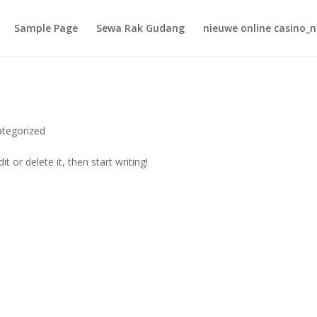
Sample Page
Sewa Rak Gudang
nieuwe online casino_n
tegorized
t or delete it, then start writing!