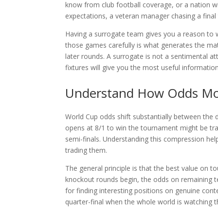
know from club football coverage, or a nation 
expectations, a veteran manager chasing a final t
Having a surrogate team gives you a reason to 
those games carefully is what generates the ma
later rounds. A surrogate is not a sentimental 
fixtures will give you the most useful informat
Understand How Odds Mo
World Cup odds shift substantially between the 
opens at 8/1 to win the tournament might be tra
semi-finals. Understanding this compression hel
trading them.
The general principle is that the best value on 
knockout rounds begin, the odds on remaining te
for finding interesting positions on genuine con
quarter-final when the whole world is watching