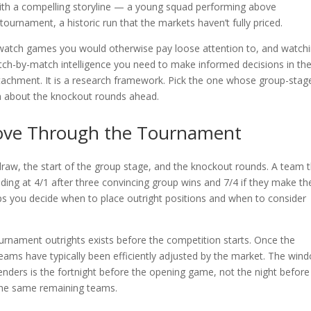
with a compelling storyline — a young squad performing above
ournament, a historic run that the markets haven’t fully priced.
watch games you would otherwise pay loose attention to, and watch
tch-by-match intelligence you need to make informed decisions in th
attachment. It is a research framework. Pick the one whose group-stag
ion about the knockout rounds ahead.
ve Through the Tournament
draw, the start of the group stage, and the knockout rounds. A team 
ding at 4/1 after three convincing group wins and 7/4 if they make th
ps you decide when to place outright positions and when to consider
tournament outrights exists before the competition starts. Once the
ams have typically been efficiently adjusted by the market. The win
tenders is the fortnight before the opening game, not the night before
 the same remaining teams.