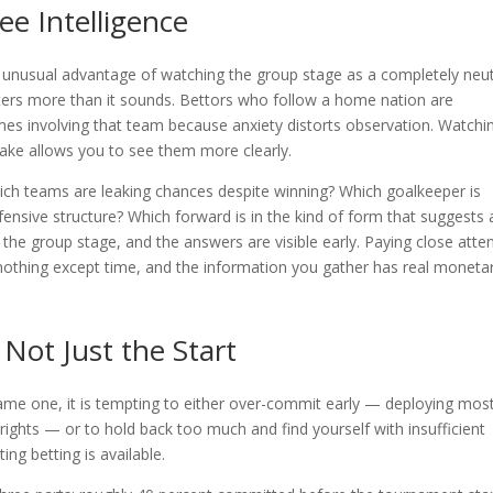
ee Intelligence
 unusual advantage of watching the group stage as a completely neut
tters more than it sounds. Bettors who follow a home nation are
s involving that team because anxiety distorts observation. Watchi
ake allows you to see them more clearly.
ich teams are leaking chances despite winning? Which goalkeeper is
fensive structure? Which forward is in the kind of form that suggests 
he group stage, and the answers are visible early. Paying close atte
nothing except time, and the information you gather has real moneta
Not Just the Start
e one, it is tempting to either over-commit early — deploying mos
ghts — or to hold back too much and find yourself with insufficient
ng betting is available.