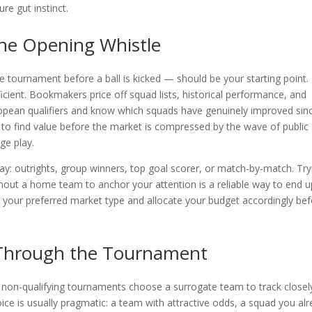
re gut instinct.
the Opening Whistle
 tournament before a ball is kicked — should be your starting point.
icient. Bookmakers price off squad lists, historical performance, and
ropean qualifiers and know which squads have genuinely improved sin
 to find value before the market is compressed by the wave of public
ge play.
y: outrights, group winners, top goal scorer, or match-by-match. Try
hout a home team to anchor your attention is a reliable way to end u
on your preferred market type and allocate your budget accordingly be
 Through the Tournament
 non-qualifying tournaments choose a surrogate team to track closel
ce is usually pragmatic: a team with attractive odds, a squad you al