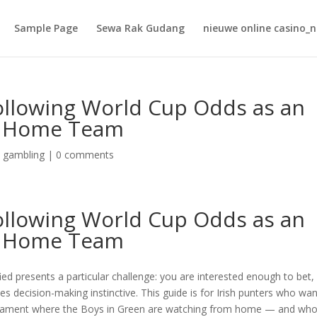
Sample Page
Sewa Rak Gudang
nieuwe online casino_n
Following World Cup Odds as an
 a Home Team
e gambling
|
0 comments
Following World Cup Odds as an
 a Home Team
ied presents a particular challenge: you are interested enough to bet,
 decision-making instinctive. This guide is for Irish punters who wan
nament where the Boys in Green are watching from home — and wh