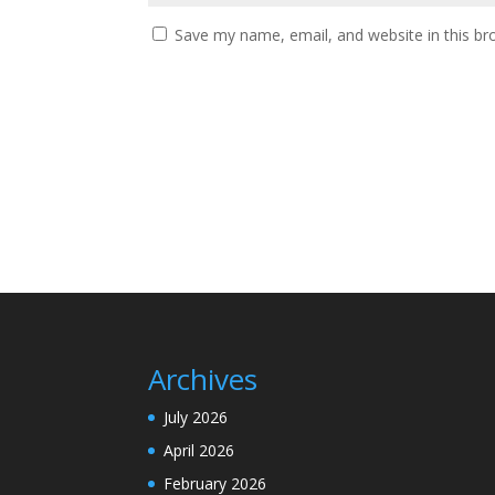
Save my name, email, and website in this br
Archives
July 2026
April 2026
February 2026