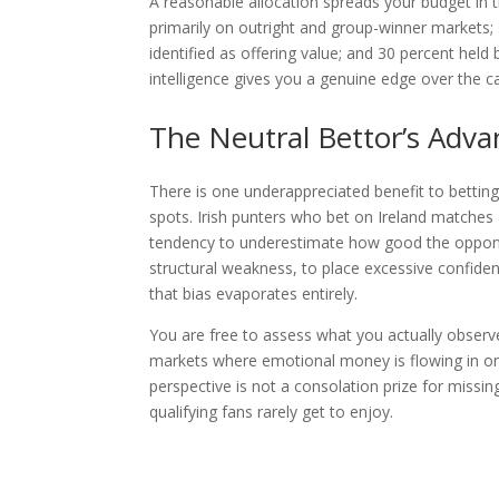
A reasonable allocation spreads your budget in 
primarily on outright and group-winner markets
identified as offering value; and 30 percent he
intelligence gives you a genuine edge over the 
The Neutral Bettor’s Adv
There is one underappreciated benefit to bettin
spots. Irish punters who bet on Ireland matches
tendency to underestimate how good the opponen
structural weakness, to place excessive confidenc
that bias evaporates entirely.
You are free to assess what you actually observ
markets where emotional money is flowing in on
perspective is not a consolation prize for missin
qualifying fans rarely get to enjoy.