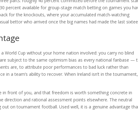
three parts: roughly 40 percent committed before the tournament star
; 30 percent available for group-stage match betting on games you ha
ld back for the knockouts, where your accumulated match-watching
casual bettor who arrived once the big names had made the last sixtee
antage
g a World Cup without your home nation involved: you carry no blind
 are subject to the same optimism bias as every national fanbase — 
ts are, to attribute poor performances to bad luck rather than
e in a team’s ability to recover. When Ireland isn’t in the tournament
e in front of you, and that freedom is worth something concrete in
e direction and rational assessment points elsewhere. The neutral
g out on tournament football. Used well, it is a genuine advantage tha