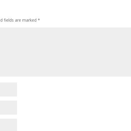
ed fields are marked
*