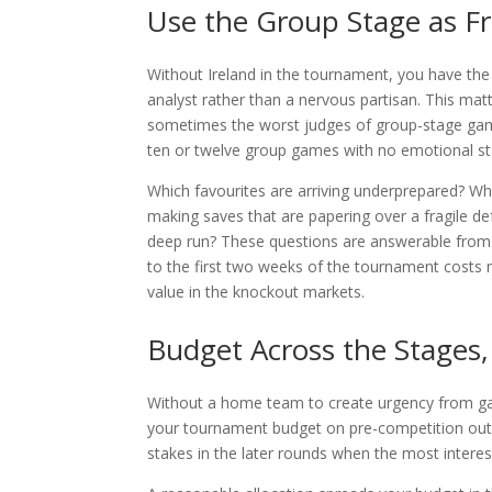
Use the Group Stage as Fr
Without Ireland in the tournament, you have the
analyst rather than a nervous partisan. This ma
sometimes the worst judges of group-stage game
ten or twelve group games with no emotional st
Which favourites are arriving underprepared? Wh
making saves that are papering over a fragile de
deep run? These questions are answerable from t
to the first two weeks of the tournament costs 
value in the knockout markets.
Budget Across the Stages, 
Without a home team to create urgency from gam
your tournament budget on pre-competition outri
stakes in the later rounds when the most interesti