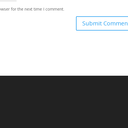
owser for the next time I comment.