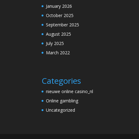
January 2026
October 2025
September 2025
August 2025
July 2025
March 2022
Categories
nieuwe online casino_nl
Online gambling
Uncategorized