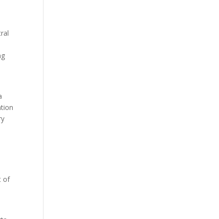
ral
ng
a
ntion
ry
t of