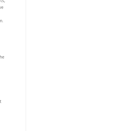
ts,
ve
n.
the
,
t