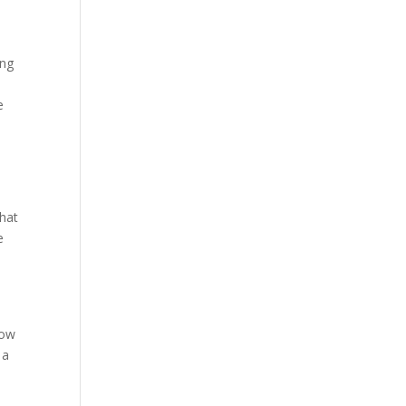
ing
e
e
that
e
dow
 a