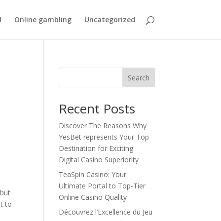
l
Online gambling
Uncategorized
Search
Recent Posts
Discover The Reasons Why
YesBet represents Your Top
Destination for Exciting
Digital Casino Superiority
TeaSpin Casino: Your
Ultimate Portal to Top-Tier
 but
Online Casino Quality
t to
Découvrez l’Excellence du Jeu
o