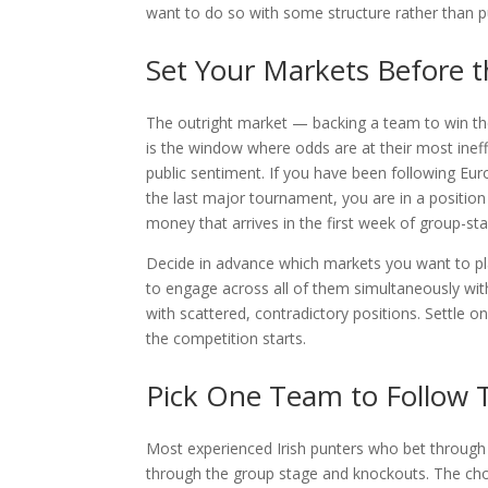
want to do so with some structure rather than pu
Set Your Markets Before 
The outright market — backing a team to win the
is the window where odds are at their most ineff
public sentiment. If you have been following Eu
the last major tournament, you are in a position
money that arrives in the first week of group-sta
Decide in advance which markets you want to pla
to engage across all of them simultaneously wit
with scattered, contradictory positions. Settle 
the competition starts.
Pick One Team to Follow
Most experienced Irish punters who bet through
through the group stage and knockouts. The choi