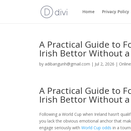
Home
Privacy Policy
A Practical Guide to 
Irish Bettor Without
by
adibangunh@gmail.com
|
Jul 2, 2026
|
Onlin
A Practical Guide to 
Irish Bettor Without
Following a World Cup when Ireland hasn’t qualif
you lack the obvious emotional anchor that makes
engage seriously with
World Cup odds
in a tour