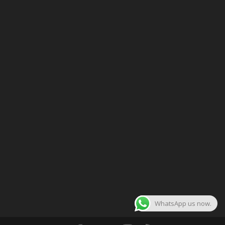
WhatsApp us now.