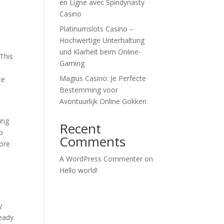
en Ligne avec Spindynasty
Casino
Platinumslots Casino –
Hochwertige Unterhaltung
und Klarheit beim Online-
 This
Gaming
Magius Casino: Je Perfecte
ce
Bestemming voor
Avontuurlijk Online Gokken
ing
Recent
p
Comments
fore
A WordPress Commenter
on
Hello world!
y
ready