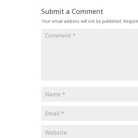
Submit a Comment
Your email address will not be published.
Requir